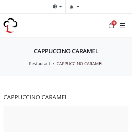
0
CAPPUCCINO CARAMEL
Restaurant
CAPPUCCINO CARAMEL
CAPPUCCINO CARAMEL