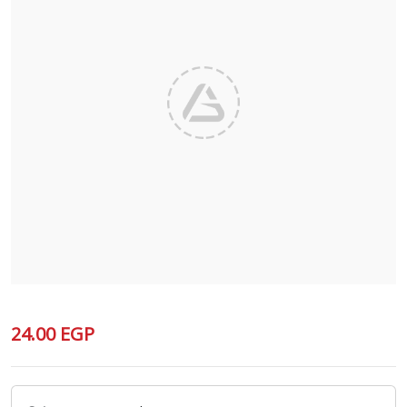
24.00 EGP