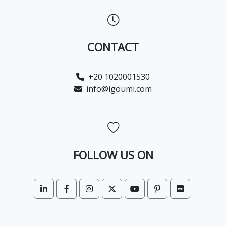
CONTACT
+20 1020001530
info@igoumi.com
FOLLOW US ON