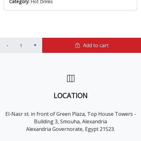
Category:
Hot Drinks
Add to cart
LOCATION
El-Nasr st. in front of Green Plaza, Top House Towers -
Building 3, Smouha, Alexandria
Alexandria Governorate, Egypt 21523.